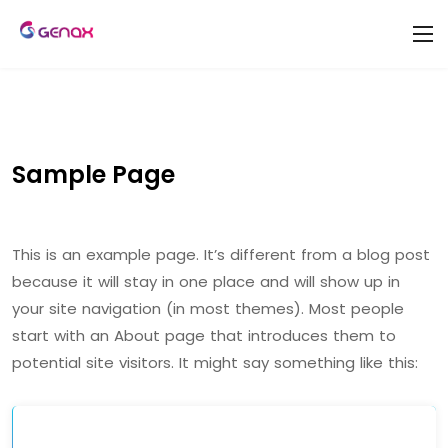
Sample Page
This is an example page. It’s different from a blog post
because it will stay in one place and will show up in
your site navigation (in most themes). Most people
start with an About page that introduces them to
potential site visitors. It might say something like this: