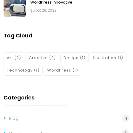
WordPress Innovative.
Şubat 28, 2022
Tag Cloud
Art
(2)
Creative
(2)
Design
(1)
Illustration
(1)
Technology
(1)
WordPress
(1)
Categories
4
Blog