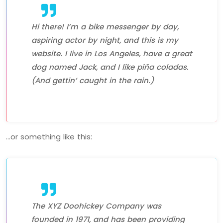
Hi there! I’m a bike messenger by day,
aspiring actor by night, and this is my
website. I live in Los Angeles, have a great
dog named Jack, and I like piña coladas.
(And gettin’ caught in the rain.)
…or something like this:
The XYZ Doohickey Company was
founded in 1971, and has been providing