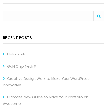
RECENT POSTS
Hello world!
GaN Chip Nedir?
Creative Design Work to Make Your WordPress
Innovative.
Ultimate New Guide to Make Your Portfolio an
Awesome.