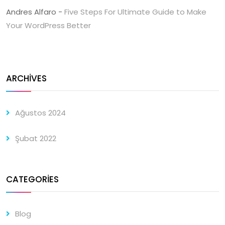
Andres Alfaro
-
Five Steps For Ultimate Guide to Make
Your WordPress Better
ARCHIVES
Ağustos 2024
Şubat 2022
CATEGORIES
Blog