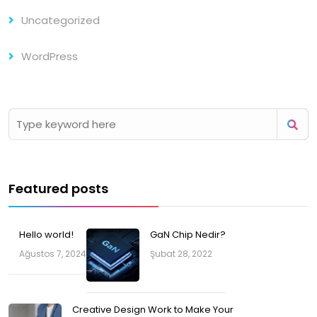
Uncategorized
WordPress
Featured posts
Hello world!
GaN Chip Nedir?
Ağustos 7, 2024
Şubat 28, 2022
Creative Design Work to Make Your