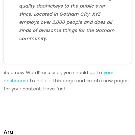
quality doohickeys to the public ever
since. Located in Gotham City, XYZ
employs over 2,000 people and does all
kinds of awesome things for the Gotham
community.
As a new WordPress user, you should go to
your
dashboard
to delete this page and create new pages
for your content. Have fun!
Ara