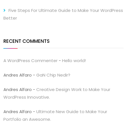
Five Steps For Ultimate Guide to Make Your WordPress
Better
RECENT COMMENTS
A WordPress Commenter
-
Hello world!
Andres Alfaro
-
GaN Chip Nedir?
Andres Alfaro
-
Creative Design Work to Make Your
WordPress Innovative.
Andres Alfaro
-
Ultimate New Guide to Make Your
Portfolio an Awesome.