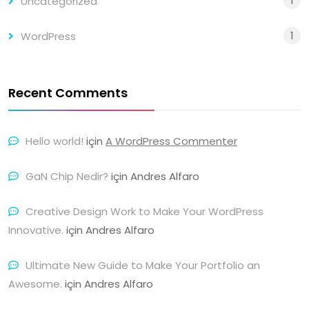
1
Uncategorized
1
WordPress
Recent Comments
Hello world!
için
A WordPress Commenter
GaN Chip Nedir?
için
Andres Alfaro
Creative Design Work to Make Your WordPress
Innovative.
için
Andres Alfaro
Ultimate New Guide to Make Your Portfolio an
Awesome.
için
Andres Alfaro